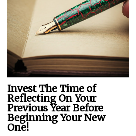
Invest The Time of
Reflecting On Your
Previous Year Before
Beginning Your New
One!