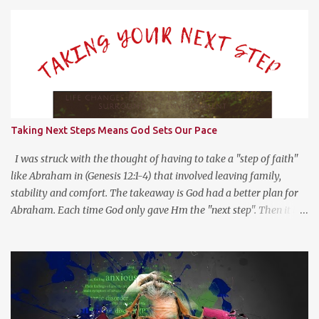
s
Taking Next Steps Means God Sets Our Pace
I was struck with the thought of having to take a "step of faith"
like Abraham in (Genesis 12:1-4) that involved leaving family,
stability and comfort. The takeaway is God had a better plan for
Abraham. Each time God only gave Hm the "next step". Then it hit
me, God wants us to move at His pace to develop our trust in Him.
Getting a head with too much information moves us to go in our
own direction without leadership. Stay the course, trust the
information you have at the moment, make a decision, commit to
and trust God for the next step.