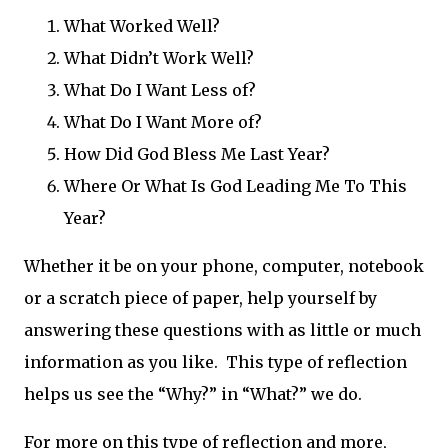
What Worked Well?
What Didn’t Work Well?
What Do I Want Less of?
What Do I Want More of?
How Did God Bless Me Last Year?
Where Or What Is God Leading Me To This
Year?
Whether it be on your phone, computer, notebook
or a scratch piece of paper, help yourself by
answering these questions with as little or much
information as you like. This type of reflection
helps us see the “Why?” in “What?” we do.
For more on this type of reflection and more,