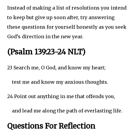
Instead of making a list of resolutions you intend
to keep but give up soon after, try answering
these questions for yourself honestly as you seek
God’s direction in the new year.
(Psalm 139:23-24 NLT)
23 Search me, O God, and know my heart;
test me and know my anxious thoughts.
24 Point out anything in me that offends you,
and lead me along the path of everlasting life.
Questions For Reflection