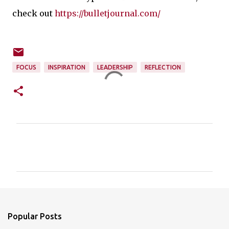
check out
https://bulletjournal.com/
FOCUS
INSPIRATION
LEADERSHIP
REFLECTION
C
o
m
m
e
n
Popular Posts
t