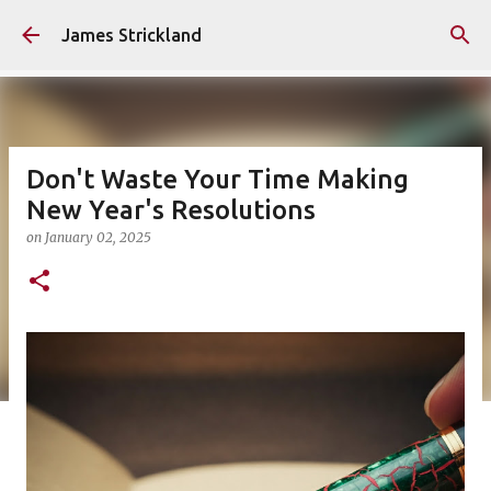
Skip to main content
James Strickland
Don't Waste Your Time Making
New Year's Resolutions
on
January 02, 2025