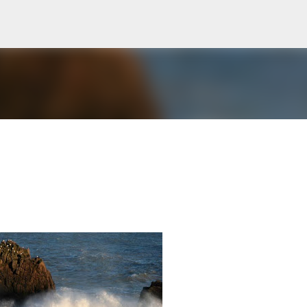
Skip to main content