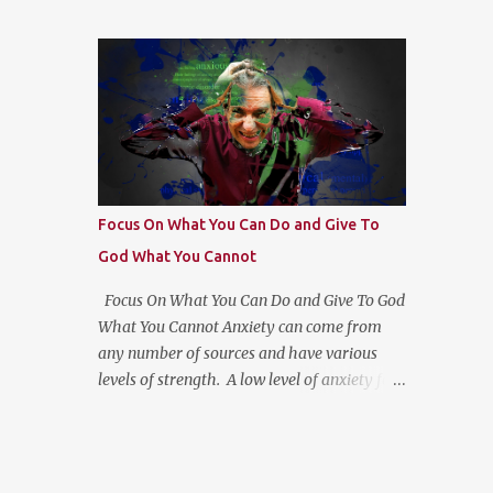
had a better plan for Abraham. Each time
reflection helps us see the “Why?” in
God only gave Hm the "next step". Then it
“What?” we do. For more on this type of
hit me, God wants us to move at His pace to
reflection and more, check out
develop our trust in Him. Getting a head
https://bulletjournal....
with too much information moves us to go
in our own direction without leadership.
Stay the course, trust the information you
have at the moment, make a decision,
commit to and trust God for the next step.
Focus On What You Can Do and Give To
God What You Cannot
Focus On What You Can Do and Give To God
What You Cannot Anxiety can come from
any number of sources and have various
levels of strength. A low level of anxiety for
some may be choosing which checkout line
to stand in at the grocery store while others
would find them the same excruciating. The
dirty little secret is that everyone deals with