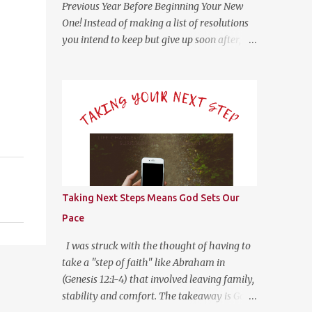
Previous Year Before Beginning Your New
One! Instead of making a list of resolutions
you intend to keep but give up soon after, try
answering these questions for yourself
honestly as you seek God’s direction in the
new year. (Psalm 139:23-24 NLT) 23 Search
me, O God, and know my heart; test me
and know my anxious thoughts. 24 Point
out anything in me that offends you, and
lead me along the path of everlasting life.
Questions For Reflection What Worked Well?
What Didn’t Work Well? What Do I Want
Taking Next Steps Means God Sets Our
Less of? What Do I Want More of? How Did
Pace
God Bless Me Last Year? Where Or What Is
God Leading Me To This Year? Whether it be
I was struck with the thought of having to
on your phone, computer, notebook or a
take a "step of faith" like Abraham in
scratch piece of paper, help yourself by
(Genesis 12:1-4) that involved leaving family,
answering these questions with as little or
stability and comfort. The takeaway is God
much information as you like. This type of