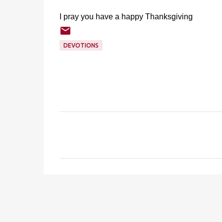
I pray you have a happy Thanksgiving
DEVOTIONS
C
o
m
m
e
n
t