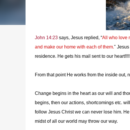
John 14:23
says, Jesus replied, “
All who love 
and make our home with each of them.
" Jesus
residence. He gets his mail sent to our heart!!!!
From that point He works from the inside out, not
Change begins in the heart as our will and th
begins, then our actions, shortcomings etc
follow Jesus Christ we can never lose him. He w
midst of all our world may throw our way.