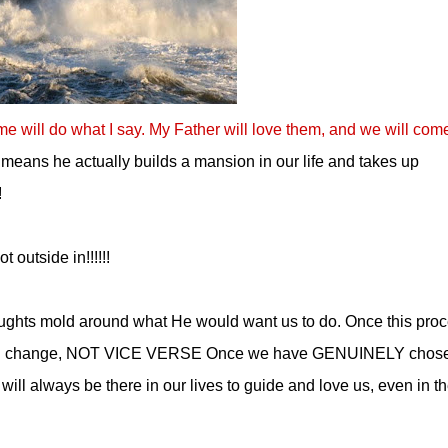
me will do what I say. My Father will love them, and we will com
 means he actually builds a mansion in our life and takes up
!
 outside in!!!!!!
oughts mold around what He would want us to do. Once this pro
. will change, NOT VICE VERSE Once we have GENUINELY chose
ill always be there in our lives to guide and love us, even in t