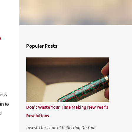
e
Popular Posts
cess
n to
Don't Waste Your Time Making New Year's
he
Resolutions
Invest The Time of Reflecting On Your