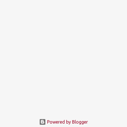
Powered by Blogger