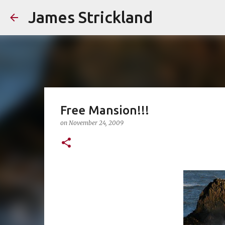
James Strickland
Free Mansion!!!
on
November 24, 2009