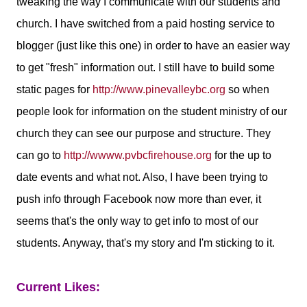
tweaking the way I communicate with our students and
church. I have switched from a paid hosting service to
blogger (just like this one) in order to have an easier way
to get "fresh" information out. I still have to build some
static pages for
http://www.pinevalleybc.org
so when
people look for information on the student ministry of our
church they can see our purpose and structure. They
can go to
http://wwww.pvbcfirehouse.org
for the up to
date events and what not. Also, I have been trying to
push info through Facebook now more than ever, it
seems that's the only way to get info to most of our
students. Anyway, that's my story and I'm sticking to it.
Current Likes: