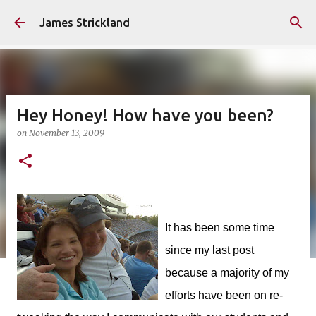
Skip to main content
James Strickland
Hey Honey! How have you been?
on
November 13, 2009
It has been some time
since my last post
because a majority of my
efforts have been on re-