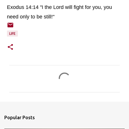
Exodus 14:14 "I the Lord will fight for you, you
need only to be still!"
LIFE
C
o
m
m
e
n
Popular Posts
t