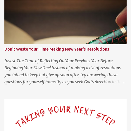
s
Don't Waste Your Time Making New Year's Resolutions
Invest The Time of Reflecting On Your Previous Year Before
Beginning Your New One! Instead of making a list of resolutions
you intend to keep but give up soon after, try answering these
questions for yourself honestly as you seek God’s direction in the
new year. (Psalm 139:23-24 NLT) 23 Search me, O God, and know
my heart; test me and know my anxious thoughts. 24 Point out
anything in me that offends you, and lead me along the path of
everlasting life. Questions For Reflection What Worked Well? What
Didn’t Work Well? What Do I Want Less of? What Do I Want More
of? How Did God Bless Me Last Year? Where Or What Is God