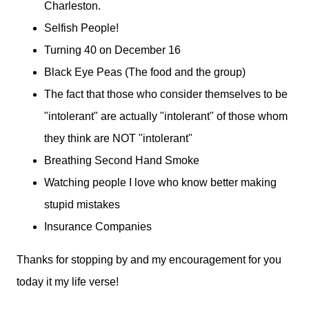
Charleston.
Selfish People!
Turning 40 on December 16
Black Eye Peas (The food and the group)
The fact that those who consider themselves to be
"intolerant" are actually "intolerant" of those whom
they think are NOT "intolerant"
Breathing Second Hand Smoke
Watching people I love who know better making
stupid mistakes
Insurance Companies
Thanks for stopping by and my encouragement for you
today it my life verse!