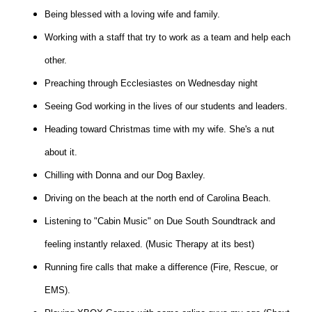
Being blessed with a loving wife and family.
Working with a staff that try to work as a team and help each
other.
Preaching through Ecclesiastes on Wednesday night
Seeing God working in the lives of our students and leaders.
Heading toward Christmas time with my wife. She's a nut
about it.
Chilling with Donna and our Dog Baxley.
Driving on the beach at the north end of Carolina Beach.
Listening to "Cabin Music" on Due South Soundtrack and
feeling instantly relaxed. (Music Therapy at its best)
Running fire calls that make a difference (Fire, Rescue, or
EMS).