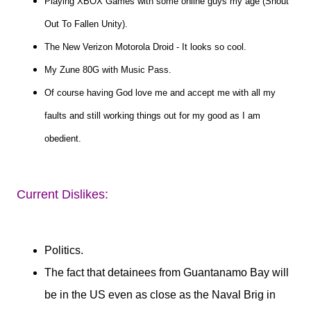
Playing XBOX Games with some online guys my age (Shout
Out To Fallen Unity).
The New Verizon Motorola Droid - It looks so cool.
My Zune 80G with Music Pass.
Of course having God love me and accept me with all my
faults and still working things out for my good as I am
obedient.
Current Dislikes:
Politics.
The fact that detainees from Guantanamo Bay will
be in the US even as close as the Naval Brig in