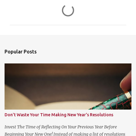
C
o
m
m
e
n
Popular Posts
t
s
Don't Waste Your Time Making New Year's Resolutions
Invest The Time of Reflecting On Your Previous Year Before
Beginning Your New One! Instead of making a list of resolutions