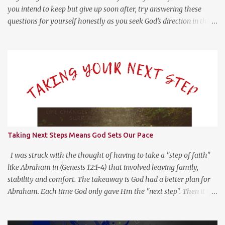
you intend to keep but give up soon after, try answering these
questions for yourself honestly as you seek God’s direction in the
new year. (Psalm 139:23-24 NLT) 23 Search me, O God, and know
my heart; test me and know my anxious thoughts. 24 Point out
anything in me that offends you, and lead me along the path of
everlasting life. Questions For Reflection What Worked Well? What
Didn’t Work Well? What Do I Want Less of? What Do I Want More
of? How Did God Bless Me Last Year? Where Or What Is God
Leading Me To This Year? Whether it be on your phone, computer,
notebook or a scratch piece of paper, help yourself by answering
these questions with as little or much information as you like.
Taking Next Steps Means God Sets Our Pace
This type of reflection helps us see the “Why?” in “What?” we do.
For more on this type of reflection and more, check out
I was struck with the thought of having to take a "step of faith"
https://bulletjournal....
like Abraham in (Genesis 12:1-4) that involved leaving family,
stability and comfort. The takeaway is God had a better plan for
Abraham. Each time God only gave Hm the "next step". Then it hit
me, God wants us to move at His pace to develop our trust in Him.
Getting a head with too much information moves us to go in our