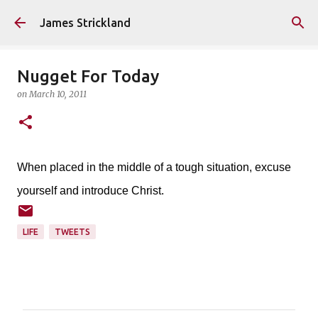
Skip to main content
James Strickland
Nugget For Today
on
March 10, 2011
When placed in the middle of a tough situation, excuse
yourself and introduce Christ.
LIFE
TWEETS