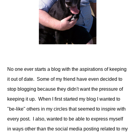
No one ever starts a blog with the aspirations of keeping
it out of date. Some of my friend have even decided to
stop blogging because they didn't want the pressure of
keeping it up. When I first started my blog I wanted to
"be-like" others in my circles that seemed to inspire with
every post. I also, wanted to be able to express myself
in ways other than the social media posting related to my