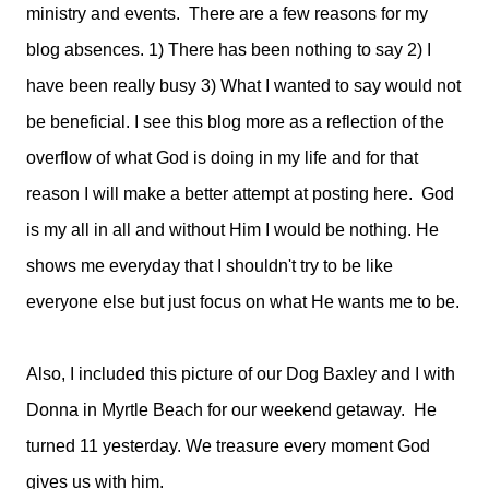
ministry and events. There are a few reasons for my
blog absences. 1) There has been nothing to say 2) I
have been really busy 3) What I wanted to say would not
be beneficial. I see this blog more as a reflection of the
overflow of what God is doing in my life and for that
reason I will make a better attempt at posting here. God
is my all in all and without Him I would be nothing. He
shows me everyday that I shouldn't try to be like
everyone else but just focus on what He wants me to be.
Also, I included this picture of our Dog Baxley and I with
Donna in Myrtle Beach for our weekend getaway. He
turned 11 yesterday. We treasure every moment God
gives us with him.