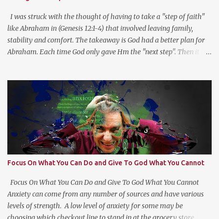
This type of reflection helps us see the “Why?” in “What?” we do.
For more on this type of reflection and more, check out
I was struck with the thought of having to take a "step of faith"
https://bulletjournal....
like Abraham in (Genesis 12:1-4) that involved leaving family,
stability and comfort. The takeaway is God had a better plan for
Abraham. Each time God only gave Hm the "next step". Then it hit
me, God wants us to move at His pace to develop our trust in Him.
Getting a head with too much information moves us to go in our
own direction without leadership. Stay the course, trust the
information you have at the moment, make a decision, commit to
and trust God for the next step.
Focus On What You Can Do and Give To God What You Cannot
Focus On What You Can Do and Give To God What You Cannot
Anxiety can come from any number of sources and have various
levels of strength. A low level of anxiety for some may be
choosing which checkout line to stand in at the grocery store