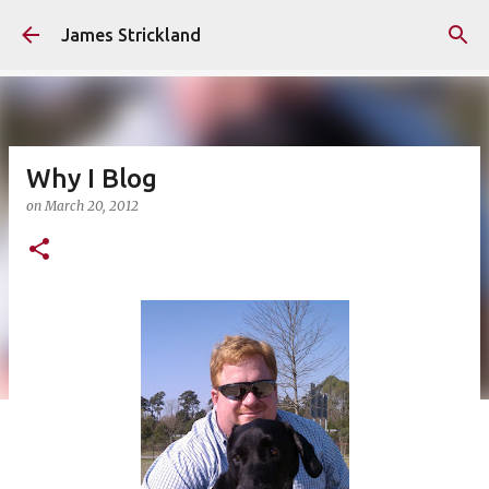
Skip to main content
James Strickland
Why I Blog
on
March 20, 2012