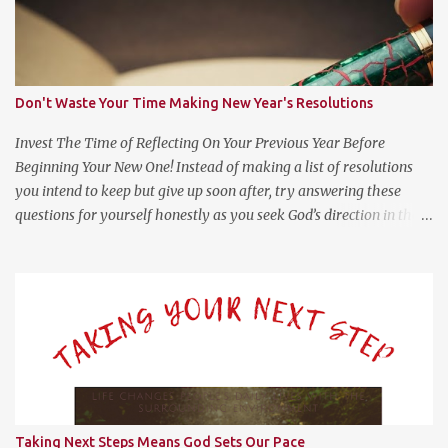
Don't Waste Your Time Making New Year's Resolutions
Invest The Time of Reflecting On Your Previous Year Before
Beginning Your New One! Instead of making a list of resolutions
you intend to keep but give up soon after, try answering these
questions for yourself honestly as you seek God’s direction in the
new year. (Psalm 139:23-24 NLT) 23 Search me, O God, and know
my heart; test me and know my anxious thoughts. 24 Point out
anything in me that offends you, and lead me along the path of
everlasting life. Questions For Reflection What Worked Well? What
Didn’t Work Well? What Do I Want Less of? What Do I Want More
of? How Did God Bless Me Last Year? Where Or What Is God
Leading Me To This Year? Whether it be on your phone, computer,
notebook or a scratch piece of paper, help yourself by answering
these questions with as little or much information as you like.
Taking Next Steps Means God Sets Our Pace