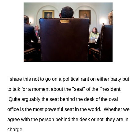
I share this not to go on a political rant on either party but
to talk for a moment about the "seat" of the President.
Quite arguably the seat behind the desk of the oval
office is the most powerful seat in the world. Whether we
agree with the person behind the desk or not, they are in
charge.