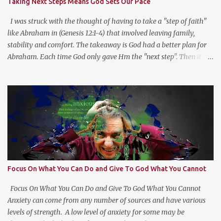
Taking Next Steps Means God Sets Our Pace
This type of reflection helps us see the “Why?” in “What?” we do.
For more on this type of reflection and more, check out
I was struck with the thought of having to take a "step of faith"
https://bulletjournal....
like Abraham in (Genesis 12:1-4) that involved leaving family,
stability and comfort. The takeaway is God had a better plan for
Abraham. Each time God only gave Hm the "next step". Then it hit
me, God wants us to move at His pace to develop our trust in Him.
Getting a head with too much information moves us to go in our
own direction without leadership. Stay the course, trust the
information you have at the moment, make a decision, commit to
and trust God for the next step.
Focus On What You Can Do and Give To God What You Cannot
Focus On What You Can Do and Give To God What You Cannot
Anxiety can come from any number of sources and have various
levels of strength. A low level of anxiety for some may be