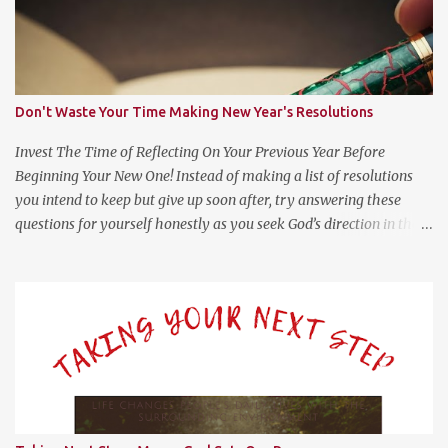
Don't Waste Your Time Making New Year's Resolutions
Invest The Time of Reflecting On Your Previous Year Before
Beginning Your New One! Instead of making a list of resolutions
you intend to keep but give up soon after, try answering these
questions for yourself honestly as you seek God’s direction in the
new year. (Psalm 139:23-24 NLT) 23 Search me, O God, and know
my heart; test me and know my anxious thoughts. 24 Point out
anything in me that offends you, and lead me along the path of
everlasting life. Questions For Reflection What Worked Well? What
Didn’t Work Well? What Do I Want Less of? What Do I Want More
of? How Did God Bless Me Last Year? Where Or What Is God
Leading Me To This Year? Whether it be on your phone, computer,
notebook or a scratch piece of paper, help yourself by answering
these questions with as little or much information as you like.