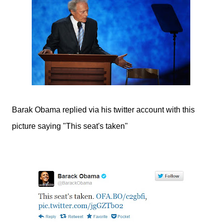
Barak Obama replied via his twitter account with this
picture saying "This seat's taken"