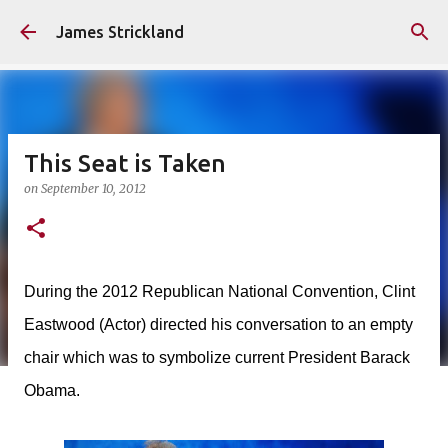
Skip to main content
James Strickland
This Seat is Taken
on
September 10, 2012
During the 2012 Republican National Convention, Clint
Eastwood (Actor) directed his conversation to an empty
chair which was to symbolize current President Barack
Obama.