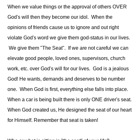
When we value things or the approval of others OVER
God's will then they become our idol. When the
opinions of friends cause us to ignore and out right
violate God's word we give them god-status in our lives.
We give them "The Seat". If we are not careful we can
elevate good people, loved ones, supervisors, church
work, etc. over God's will for our lives.
God is a jealous 
God! He wants, demands and deserves to be number 
one.
  When God is first, everything else falls into place.  
When a car is being built there is only ONE driver's seat. 
When God created us, He designed the seat of our heart 
for Himself. Remember that seat is taken! 