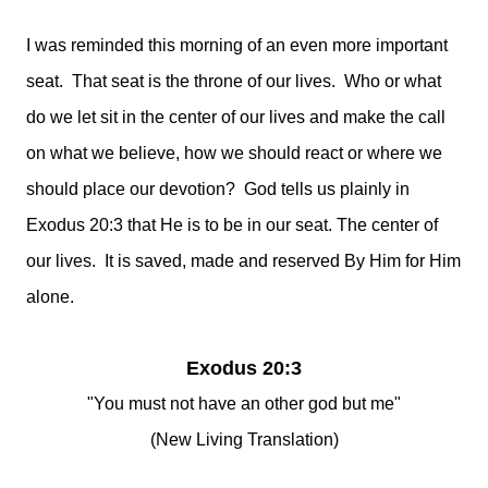
I was reminded this morning of an even more important
seat. That seat is the throne of our lives. Who or what
do we let sit in the center of our lives and make the call
on what we believe, how we should react or where we
should place our devotion? God tells us plainly in
Exodus 20:3 that He is to be in our seat. The center of
our lives. It is saved, made and reserved By Him for Him
alone.
Exodus 20:3
"You must not have an other god but me"
(New Living Translation)