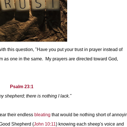
th this question, "Have you put your trust in prayer instead of
hem as one in the same. My prayers are directed toward God,
Psalm 23:1
y shepherd; there is nothing I lack."
hear their endless
bleating
that would be nothing short of annoyi
e Good Shepherd (
John 10:11
) knowing each sheep's voice and