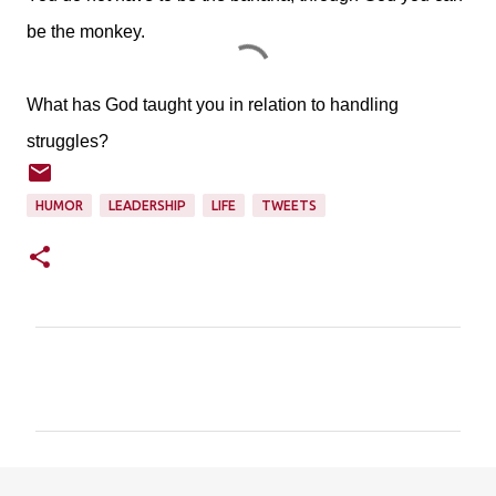
be the monkey.
What has God taught you in relation to handling
struggles?
HUMOR
LEADERSHIP
LIFE
TWEETS
C
o
m
m
e