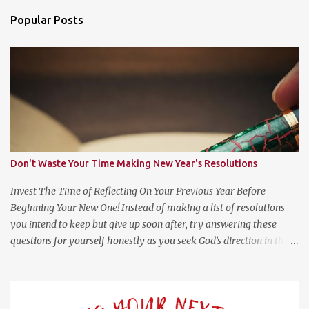
n
Popular Posts
t
s
Don't Waste Your Time Making New Year's Resolutions
Invest The Time of Reflecting On Your Previous Year Before
Beginning Your New One! Instead of making a list of resolutions
you intend to keep but give up soon after, try answering these
questions for yourself honestly as you seek God’s direction in the
new year. (Psalm 139:23-24 NLT) 23 Search me, O God, and know
my heart; test me and know my anxious thoughts. 24 Point out
anything in me that offends you, and lead me along the path of
everlasting life. Questions For Reflection What Worked Well? What