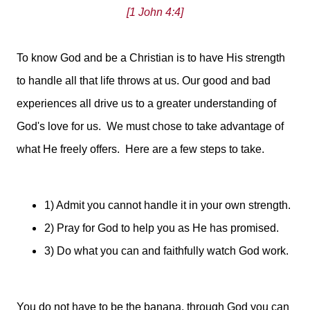
[1 John 4:4]
To know God and be a Christian is to have His strength
to handle all that life throws at us. Our good and bad
experiences all drive us to a greater understanding of
God's love for us. We must chose to take advantage of
what He freely offers. Here are a few steps to take.
1) Admit you cannot handle it in your own strength.
2) Pray for God to help you as He has promised.
3) Do what you can and faithfully watch God work.
You do not have to be the banana, through God you can