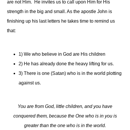
are not Him. He invites us to call upon Him for His
strength in the big and small. As the apostle John is
finishing up his last letters he takes time to remind us
that:
1) We who believe in God are His children
2) He has already done the heavy lifting for us.
3) There is one (Satan) who is in the world plotting
against us.
You are from God, little children, and you have
conquered them, because the One who is in you is
greater than the one who is in the world.