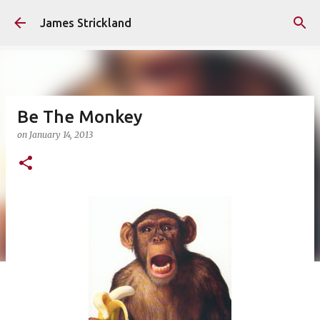
Skip to main content
James Strickland
Be The Monkey
on
January 14, 2013