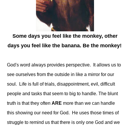
Some days you feel like the monkey, other
days you feel like the banana. Be the monkey!
God's word always provides perspective. It allows us to
see ourselves from the outside in like a mirror for our
soul. Life is full of trials, disappointment, evil, difficult
people and tasks that seem to big to handle. The blunt
truth is that they often
ARE
more than we can handle
this showing our need for God. He uses those times of
struggle to remind us that there is only one God and we