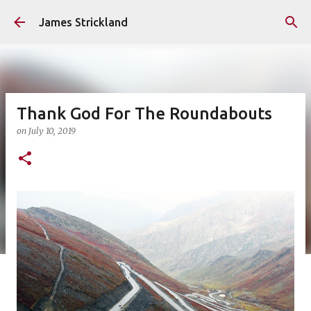
Skip to main content
James Strickland
Thank God For The Roundabouts
on
July 10, 2019