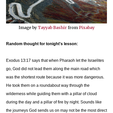
Image by
Tayyab Bashir
from
Pixabay
Random thought for tonight's lesson:
Exodus 13:17 says that when Pharaoh let the Israelites
go, God did not lead them along the main road which
was the shortest route because it was more dangerous.
He took them on a roundabout way through the
wilderness while guiding them with a pillar of cloud
during the day and a pillar of fire by night. Sounds like
the journeys God sends us on may not be the most direct