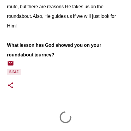
route, but there are reasons He takes us on the
roundabout. Also, He guides us if we will just look for
Him!
What lesson has God showed you on your
roundabout journey?
BIBLE
C
o
m