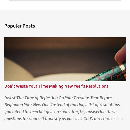
m
e
n
Popular Posts
t
s
Don't Waste Your Time Making New Year's Resolutions
Invest The Time of Reflecting On Your Previous Year Before
Beginning Your New One! Instead of making a list of resolutions
you intend to keep but give up soon after, try answering these
questions for yourself honestly as you seek God’s direction in the
new year. (Psalm 139:23-24 NLT) 23 Search me, O God, and know