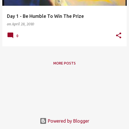
Day 1 - Be Humble To Win The Prize
on
April 28, 2010
0
MORE POSTS
Powered by Blogger