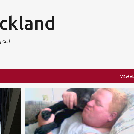
Skip to main content
ickland
f God.
VIEW AL
FAMILY