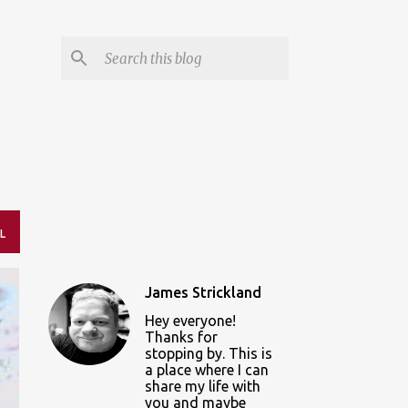
L
James Strickland
Hey everyone!
Thanks for
stopping by. This is
a place where I can
share my life with
you and maybe