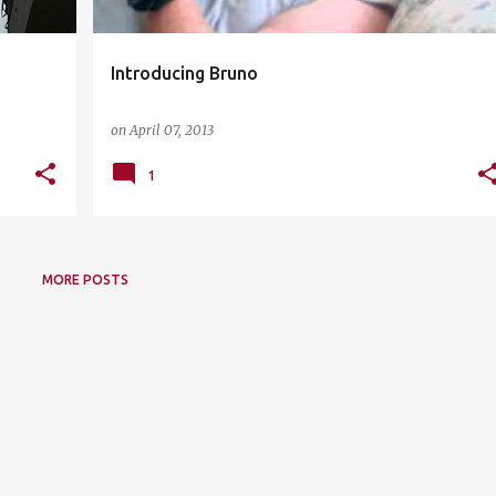
Introducing Bruno
on
April 07, 2013
1
MORE POSTS