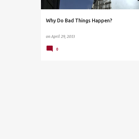
Why Do Bad Things Happen?
on
April 29, 2013
0