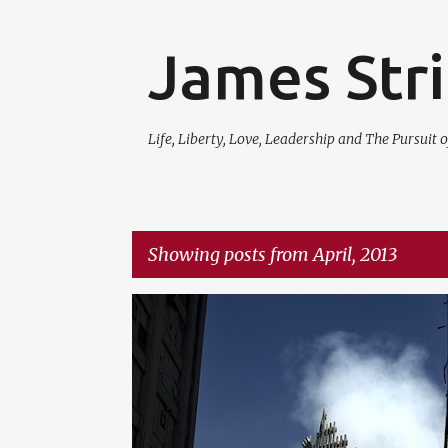
James Str
Life, Liberty, Love, Leadership and The Pursuit o
Showing posts from April, 2013
P
LIFE
NEWS
QUESTIONS
o
s
t
s