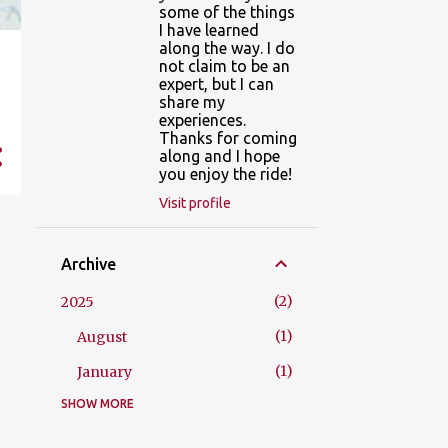
some of the things
I have learned
along the way. I do
not claim to be an
expert, but I can
share my
experiences.
Thanks for coming
along and I hope
you enjoy the ride!
Visit profile
Archive
2
2025
1
August
1
January
SHOW MORE
3
2023
1
September