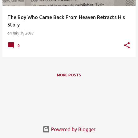
The Boy Who Came Back From Heaven Retracts His
Story
on
July 14, 2018
0
MORE POSTS
Powered by Blogger