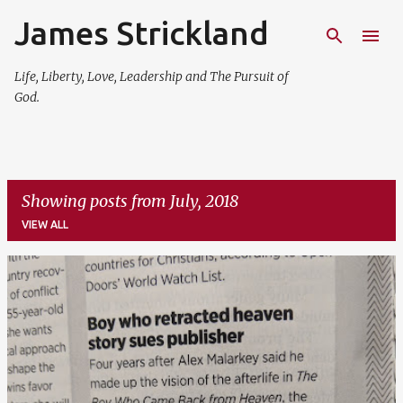
James Strickland
Skip to main content
Life, Liberty, Love, Leadership and The Pursuit of
God.
Showing posts from July, 2018
VIEW ALL
P
o
s
t
s