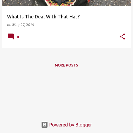
What Is The Deal With That Hat?
on
May 27, 2016
0
MORE POSTS
Powered by Blogger