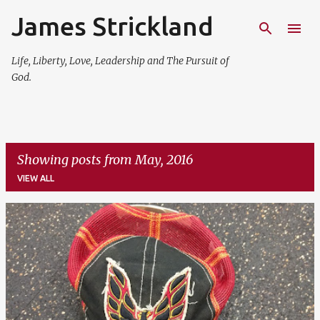
James Strickland
Skip to main content
Life, Liberty, Love, Leadership and The Pursuit of
God.
Showing posts from May, 2016
VIEW ALL
P
o
s
t
s