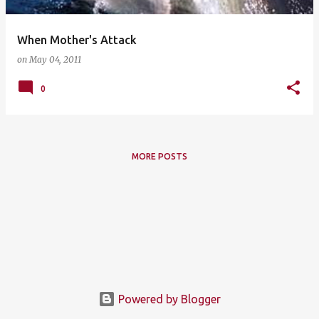
When Mother's Attack
on
May 04, 2011
0
MORE POSTS
Powered by Blogger