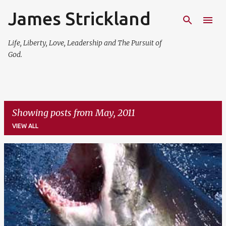
James Strickland
Skip to main content
Life, Liberty, Love, Leadership and The Pursuit of
God.
Showing posts from May, 2011
VIEW ALL
P
o
s
t
s